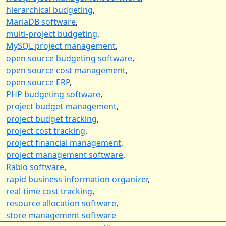
hierarchical budgeting
,
MariaDB software
,
multi-project budgeting
,
MySQL project management
,
open source budgeting software
,
open source cost management
,
open source ERP
,
PHP budgeting software
,
project budget management
,
project budget tracking
,
project cost tracking
,
project financial management
,
project management software
,
Rabio software
,
rapid business information organizer
,
real-time cost tracking
,
resource allocation software
,
store management software