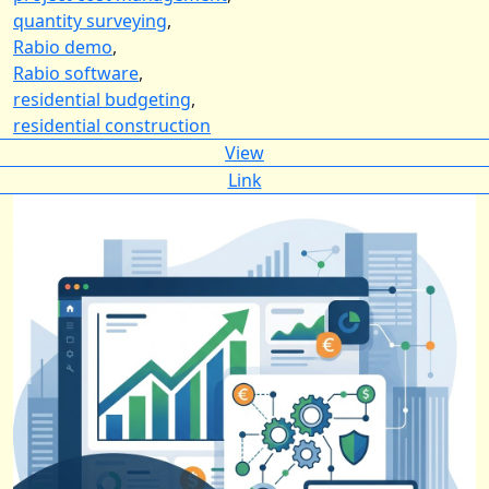
quantity surveying
,
Rabio demo
,
Rabio software
,
residential budgeting
,
residential construction
View
Link