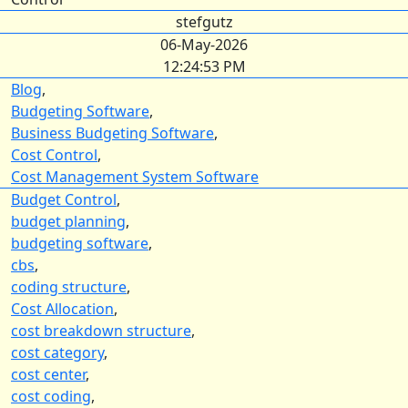
stefgutz
06-May-2026
12:24:53 PM
Blog
,
Budgeting Software
,
Business Budgeting Software
,
Cost Control
,
Cost Management System Software
Budget Control
,
budget planning
,
budgeting software
,
cbs
,
coding structure
,
Cost Allocation
,
cost breakdown structure
,
cost category
,
cost center
,
cost coding
,