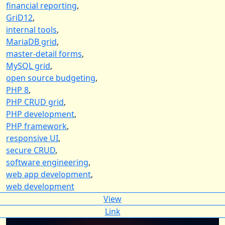
financial reporting
,
GriD12
,
internal tools
,
MariaDB grid
,
master-detail forms
,
MySQL grid
,
open source budgeting
,
PHP 8
,
PHP CRUD grid
,
PHP development
,
PHP framework
,
responsive UI
,
secure CRUD
,
software engineering
,
web app development
,
web development
View
Link