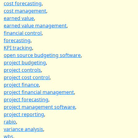
cost forecasting
,
cost management
,
earned value
,
earned value management
,
financial control
,
forecasting
,
KPI tracking
,
open source budgeting software
,
project budgeting
,
project controls
,
project cost control
,
project finance
,
project financial management
,
project forecasting
,
project management software
,
project reporting
,
rabio
,
variance analysis
,
wbs
,