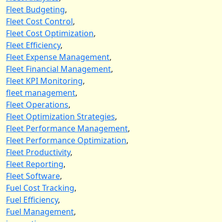
Fleet Budgeting
,
Fleet Cost Control
,
Fleet Cost Optimization
,
Fleet Efficiency
,
Fleet Expense Management
,
Fleet Financial Management
,
Fleet KPI Monitoring
,
fleet management
,
Fleet Operations
,
Fleet Optimization Strategies
,
Fleet Performance Management
,
Fleet Performance Optimization
,
Fleet Productivity
,
Fleet Reporting
,
Fleet Software
,
Fuel Cost Tracking
,
Fuel Efficiency
,
Fuel Management
,