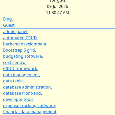
stefgutz
09-Jul-2026
11:30:47 AM
Blog
,
Guest
admin panel
,
automated CRUD
,
backend development
,
Bootstrap 5 grid
,
budgeting software
,
cost control
,
CRUD framework
,
data management
,
data tables
,
database administration
,
database front-end
,
developer tools
,
expense tracking software
,
financial data management
,