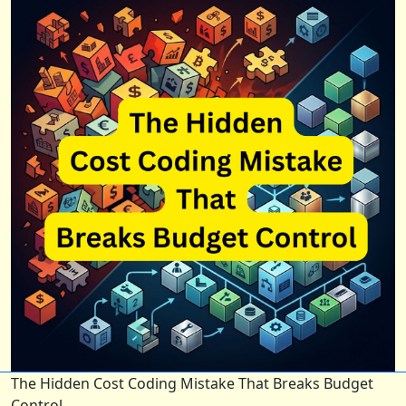
The Hidden Cost Coding Mistake That Breaks Budget
Control