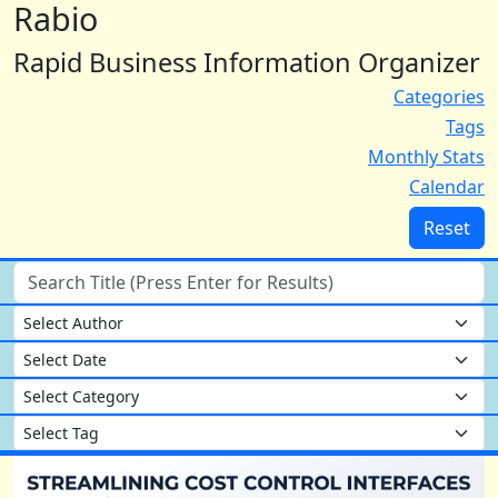
Rabio
Rapid Business Information Organizer
Categories
Tags
Monthly Stats
Calendar
Reset