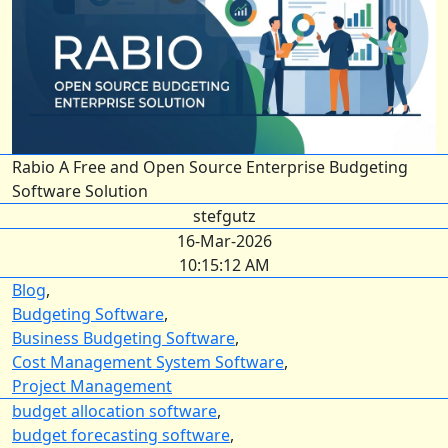
Rabio A Free and Open Source Enterprise Budgeting
Software Solution
stefgutz
16-Mar-2026
10:15:12 AM
Blog
,
Budgeting Software
,
Business Budgeting Software
,
Cost Management System Software
,
Project Management
budget allocation software
,
budget forecasting software
,