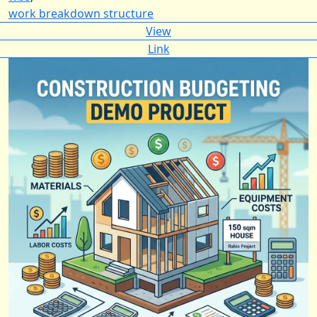
work breakdown structure
View
Link