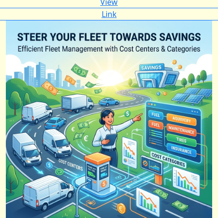
View
Link