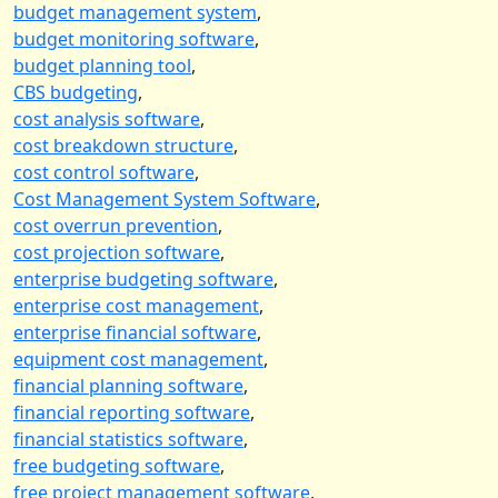
budget management system
,
budget monitoring software
,
budget planning tool
,
CBS budgeting
,
cost analysis software
,
cost breakdown structure
,
cost control software
,
Cost Management System Software
,
cost overrun prevention
,
cost projection software
,
enterprise budgeting software
,
enterprise cost management
,
enterprise financial software
,
equipment cost management
,
financial planning software
,
financial reporting software
,
financial statistics software
,
free budgeting software
,
free project management software
,