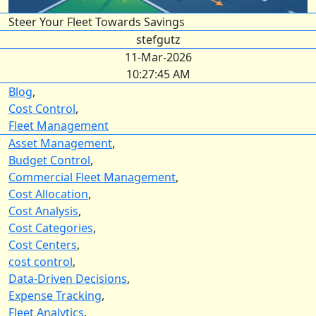
Steer Your Fleet Towards Savings
stefgutz
11-Mar-2026
10:27:45 AM
Blog
,
Cost Control
,
Fleet Management
Asset Management
,
Budget Control
,
Commercial Fleet Management
,
Cost Allocation
,
Cost Analysis
,
Cost Categories
,
Cost Centers
,
cost control
,
Data-Driven Decisions
,
Expense Tracking
,
Fleet Analytics
,