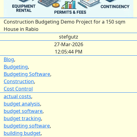
Construction Budgeting Demo Project for a 150 sqm
House in Rabio
stefgutz
27-Mar-2026
12:05:44 PM
Blog
,
Budgeting
,
Budgeting Software
,
Construction
,
Cost Control
actual costs
,
budget analysis
,
budget software
,
budget tracking
,
budgeting software
,
building budget
,