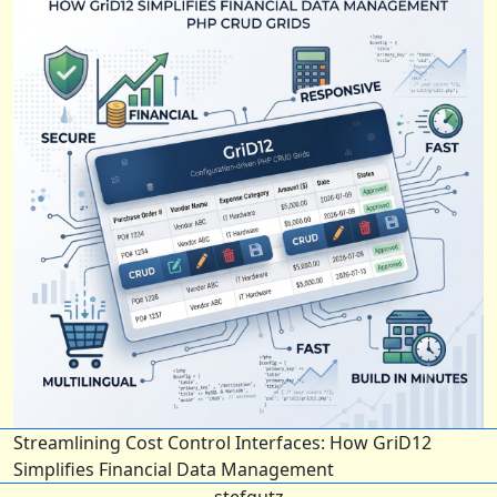
Streamlining Cost Control Interfaces: How GriD12
Simplifies Financial Data Management