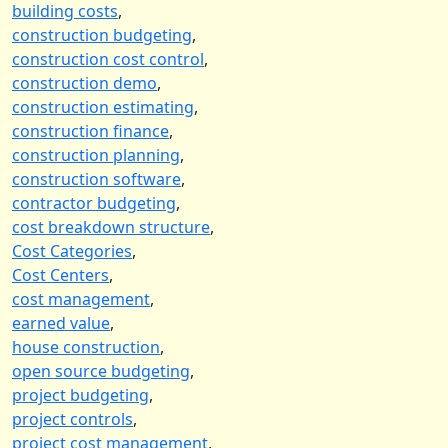
building costs
,
construction budgeting
,
construction cost control
,
construction demo
,
construction estimating
,
construction finance
,
construction planning
,
construction software
,
contractor budgeting
,
cost breakdown structure
,
Cost Categories
,
Cost Centers
,
cost management
,
earned value
,
house construction
,
open source budgeting
,
project budgeting
,
project controls
,
project cost management
,