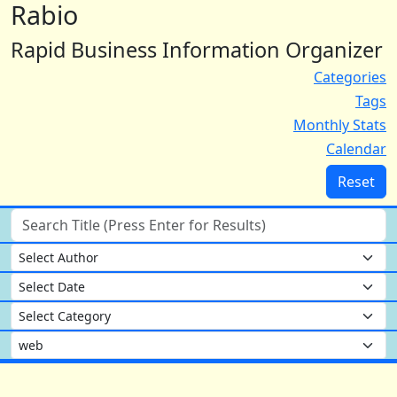
Rabio
Rapid Business Information Organizer
Categories
Tags
Monthly Stats
Calendar
Reset